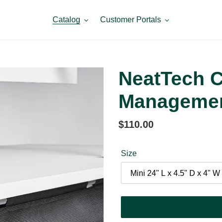
Catalog
Customer Portals
NeatTech C
Manageme
Regular
$110.00
price
Size