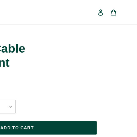
Log in
Cart
able
nt
ADD TO CART