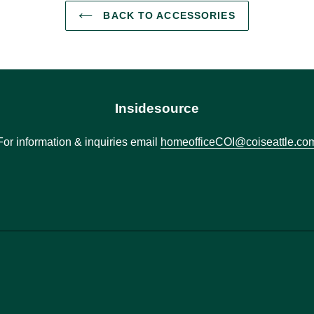
BACK TO ACCESSORIES
Insidesource
For information & inquiries email
homeofficeCOI@coiseattle.co