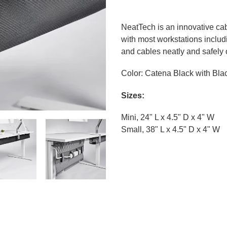
Adding
product
NeatTech is an innovative ca
to
with most workstations includi
your
and cables neatly and safely o
cart
Color: Catena Black with Bla
Sizes:
Mini, 24" L x 4.5" D x 4" W
Small, 38" L x 4.5" D x 4" W