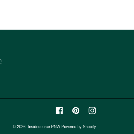
m
Facebook
Pinterest
Instagram
© 2026,
Insidesource PNW
Powered by Shopify