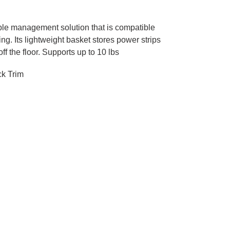
ble management solution that is compatible
ng. Its lightweight basket stores power strips
ff the floor. Supports up to 10 lbs
ck Trim