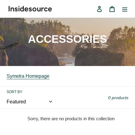
Skip
Log in
Cart
to
content
C
ACCESSORIES
o
l
l
Symetra Homepage
e
SORT BY
0 products
c
t
Sorry, there are no products in this collection
i