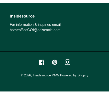
o
n
Insidesource
:
For information & inquiries email
homeofficeCOI@coiseattle.com
Facebook
Pinterest
Instagram
© 2026,
Insidesource PNW
Powered by Shopify
Use
left/right
arrows