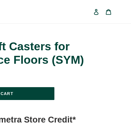
Log in
Cart
ft Casters for
ce Floors (SYM)
 CART
ymetra Store Credit*