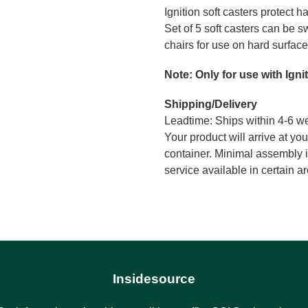
Ignition soft casters protect h
cart
Set of 5 soft casters can be s
chairs for use on hard surface
Note: Only for use with Igni
Shipping/Delivery
Leadtime: Ships within 4-6 w
Your product will arrive at you
container. Minimal assembly i
service available in certain 
Insidesource