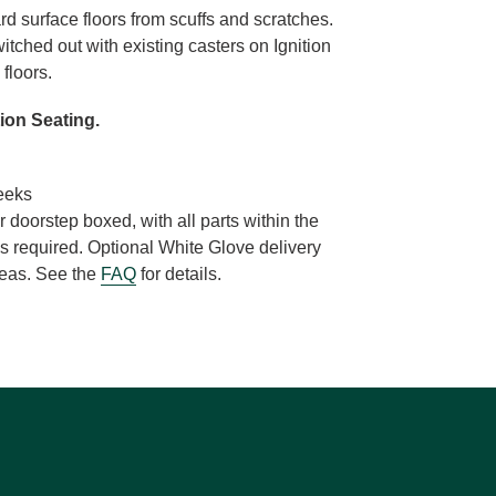
ard surface floors from scuffs and scratches.
witched out with existing casters on Ignition
 floors.
tion Seating.
eeks
r doorstep boxed, with all parts within the
s required. Optional White Glove delivery
areas. See the
FAQ
for details.