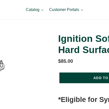
Catalog
Customer Portals
Ignition So
Hard Surfa
Regular
$85.00
price
ADD TO
Adding
product
*Eligible for S
to
your